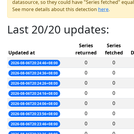
datasource, so they could have "Series fetched" equal
See more details about this detection
here
.
Last 20/20 updates:
Series
Series
Updated at
returned
fetched
D
0
0
2026-08-06T20:24:46+08:00
0
0
2026-08-06T20:24:36+08:00
0
0
2026-08-06T20:24:26+08:00
0
0
2026-08-06T20:24:16+08:00
0
0
2026-08-06T20:24:06+08:00
0
0
2026-08-06T20:23:56+08:00
0
0
2026-08-06T20:23:46+08:00
0
0