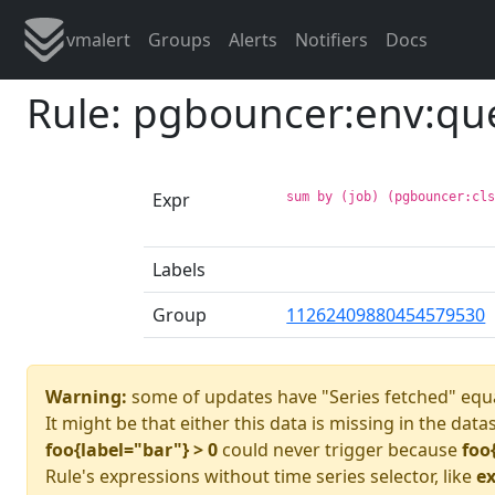
vmalert
Groups
Alerts
Notifiers
Docs
Rule: pgbouncer:env:qu
Expr
sum by (job) (pgbouncer:cl
Labels
Group
11262409880454579530
Warning:
some of updates have "Series fetched" equa
It might be that either this data is missing in the data
foo{label="bar"} > 0
could never trigger because
foo
Rule's expressions without time series selector, like
ex