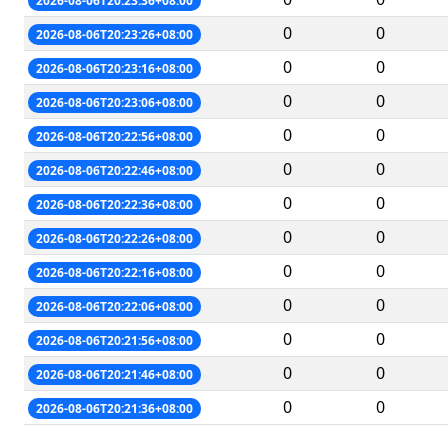
2026-08-06T20:23:36+08:00
0
0
2026-08-06T20:23:26+08:00
0
0
2026-08-06T20:23:16+08:00
0
0
2026-08-06T20:23:06+08:00
0
0
2026-08-06T20:22:56+08:00
0
0
2026-08-06T20:22:46+08:00
0
0
2026-08-06T20:22:36+08:00
0
0
2026-08-06T20:22:26+08:00
0
0
2026-08-06T20:22:16+08:00
0
0
2026-08-06T20:22:06+08:00
0
0
2026-08-06T20:21:56+08:00
0
0
2026-08-06T20:21:46+08:00
0
0
2026-08-06T20:21:36+08:00