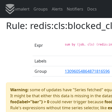
vmalert
Groups
Alerts
Notifiers
Docs
Rule: redis:cls:blocked_c
Expr
sum by (job, cls) (redis:i
Labels
Group
13096054864871816596
Warning:
some of updates have "Series fetched" equa
It might be that either this data is missing in the data
foo{label="bar"} > 0
could never trigger because
foo
Rule's expressions without time series selector, like
ex