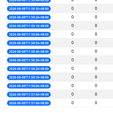
2026-08-08T11:59:46+08:00
0
0
2026-08-08T11:59:35+08:00
0
0
2026-08-08T11:59:26+08:00
0
0
2026-08-08T11:59:16+08:00
0
0
2026-08-08T11:59:06+08:00
0
0
2026-08-08T11:58:56+08:00
0
0
2026-08-08T11:58:46+08:00
0
0
2026-08-08T11:58:36+08:00
0
0
2026-08-08T11:58:26+08:00
0
0
2026-08-08T11:58:16+08:00
0
0
2026-08-08T11:58:06+08:00
0
0
2026-08-08T11:57:56+08:00
0
0
2026-08-08T11:57:46+08:00