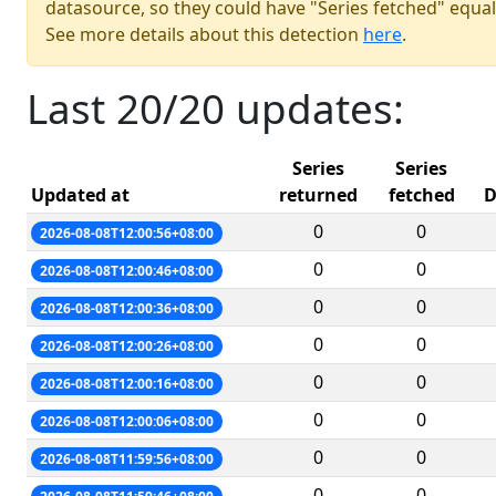
datasource, so they could have "Series fetched" equal
See more details about this detection
here
.
Last 20/20 updates:
Series
Series
Updated at
returned
fetched
D
0
0
2026-08-08T12:00:56+08:00
0
0
2026-08-08T12:00:46+08:00
0
0
2026-08-08T12:00:36+08:00
0
0
2026-08-08T12:00:26+08:00
0
0
2026-08-08T12:00:16+08:00
0
0
2026-08-08T12:00:06+08:00
0
0
2026-08-08T11:59:56+08:00
0
0